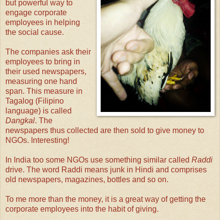
but powerful way to
engage corporate
employees in helping
the social cause.
The companies ask their
employees to bring in
their used newspapers,
measuring one hand
span. This measure in
Tagalog (Filipino
language) is called
Dangkal
. The
newspapers thus collected are then sold to give money to
NGOs. Interesting!
In India too some NGOs use something similar called
Raddi
drive. The word Raddi means junk in Hindi and comprises
old newspapers, magazines, bottles and so on.
To me more than the money, it is a great way of getting the
corporate employees into the habit of giving.