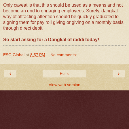
Only caveat is that this should be used as a means and not
become an end to engaging employees. Surely, dangkal
way of attracting attention should be quickly graduated to
signing them for pay roll giving or giving on a monthly basis
through direct debit.
So start asking for a Dangkal of raddi today!
ESG Global
at
8:57 PM
No comments:
‹
›
Home
View web version