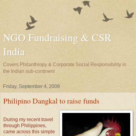
NGO Fundraising & CSR
India
Covers Philanthropy & Corporate Social Responsibility in
the Indian sub-continent
Friday, September 4, 2009
Philipino Dangkal to raise funds
During my recent travel
through Philippines,
came across this simple