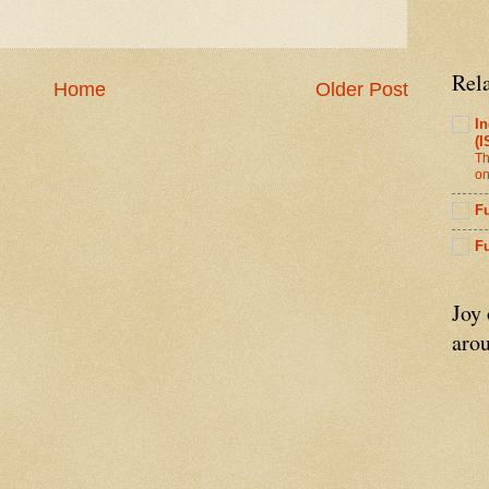
Rel
Home
Older Post
In
(I
Th
on
Fu
F
Joy
arou