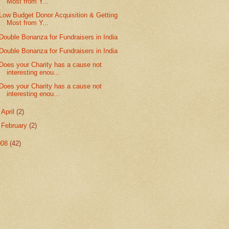
Most from Y...
Low Budget Donor Acquisition & Getting
Most from Y...
Double Bonanza for Fundraisers in India
Double Bonanza for Fundraisers in India
Does your Charity has a cause not
interesting enou...
Does your Charity has a cause not
interesting enou...
►
April
(2)
►
February
(2)
008
(42)