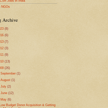
SR Jobs in India
an NGOs
g Archive
023
(8)
016
(6)
013
(7)
012
(3)
011
(9)
010
(13)
009
(26)
►
September
(1)
►
August
(1)
►
July
(2)
►
June
(12)
▼
May
(6)
Low Budget Donor Acquisition & Getting