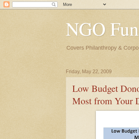
NGO Fund
Covers Philanthropy & Corpora
Friday, May 22, 2009
Low Budget Donor
Most from Your 