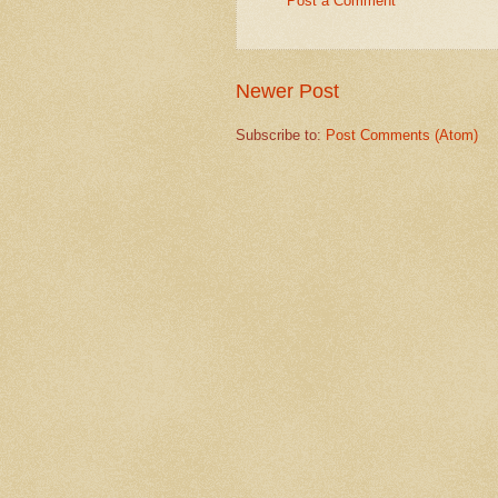
Post a Comment
Newer Post
Subscribe to:
Post Comments (Atom)