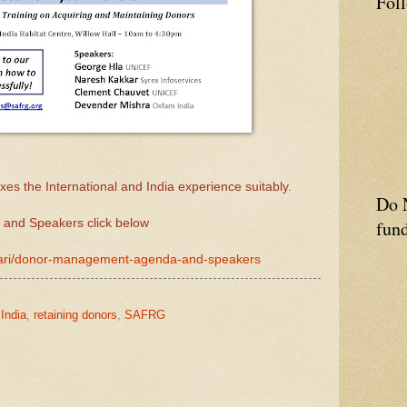
Fol
es the International and India experience suitably.
Do N
 and Speakers click below
fund
iwari/donor-management-agenda-and-speakers
 India
,
retaining donors
,
SAFRG