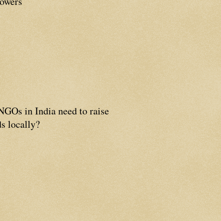
lowers
GOs in India need to raise
s locally?