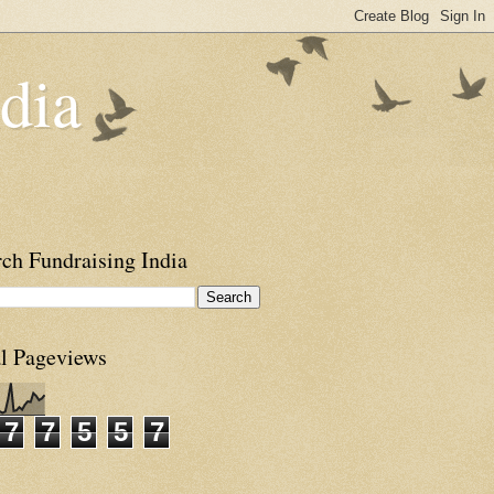
dia
ch Fundraising India
al Pageviews
7
7
5
5
7