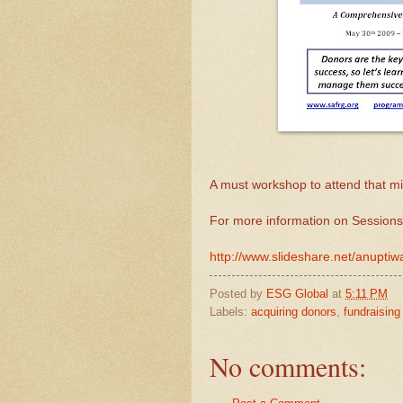
A must workshop to attend that mix
For more information on Sessions
http://www.slideshare.net/anupt
Posted by
ESG Global
at
5:11 PM
Labels:
acquiring donors
,
fundraising
No comments: