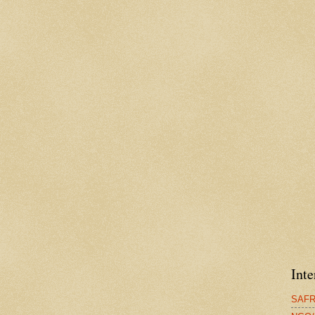
Inte
SAFRG