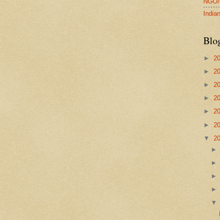
NGO/C
Indi
Blo
►
2
►
2
►
2
►
2
►
2
►
2
▼
2