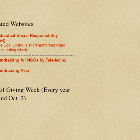
ated Websites
dividual Social Responsibility
SR)
e Cool Giving, a short humorous video
 donating wisely
ndraising for NGOs by Tele-facing
undraising Asia
 of Giving Week (Every year
nd Oct. 2)