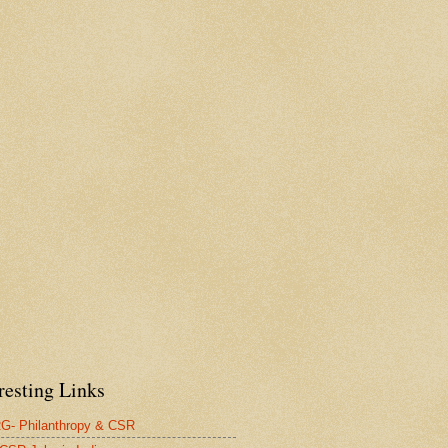
resting Links
- Philanthropy & CSR