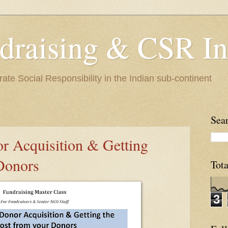
raising & CSR In
te Social Responsibility in the Indian sub-continent
Sear
 Acquisition & Getting
Donors
Tot
3